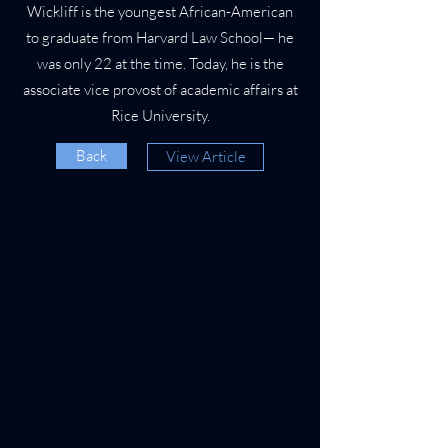
Wickliff is the youngest African-American
to graduate from Harvard Law School— he
was only 22 at the time. Today, he is the
associate vice provost of academic affairs at
Rice University.
Back
View Article