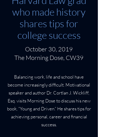
Harvard Law grad
who made history
shares tips for
college success
October 30, 2019
The Morning Dose, CW39
Balancing work, life and school have
become increasingly difficult. Motivational
speaker and author Dr. Cortlan J. Wickliff,
Esq. visits Morning Dose to discuss his new
book, “Young and Driven.” He shares tips for
achieving personal, career and financial
success.