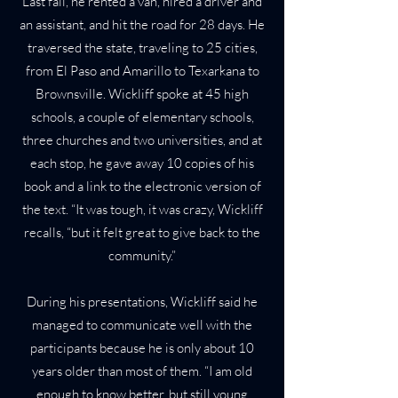
Last fall, he rented a van, hired a driver and
an assistant, and hit the road for 28 days. He
traversed the state, traveling to 25 cities,
from El Paso and Amarillo to Texarkana to
Brownsville. Wickliff spoke at 45 high
schools, a couple of elementary schools,
three churches and two universities, and at
each stop, he gave away 10 copies of his
book and a link to the electronic version of
the text. “It was tough, it was crazy, Wickliff
recalls, “but it felt great to give back to the
community.”
During his presentations, Wickliff said he
managed to communicate well with the
participants because he is only about 10
years older than most of them. “I am old
enough to know better, but still young