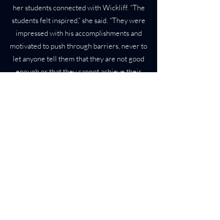
her students connected with Wickliff. “The
students felt inspired,” she said. “They were
impressed with his accomplishments and
motivated to push through barriers, never to
let anyone tell them that they are not good
enough or that they cannot achieve their
goals. His talk helped students to embrace
their differences, embrace where they
come from and to set their goals high,
because they can reach them in the future.”
Wickliff concluded all his presentations by
telling students his secret on how to raise
their grade point average without studying
more than is required. “It’s a very simple
thing: You say, ‘Yes, ma’am; no, ma’am; yes,
sir; no, sir.’” He explained to the students