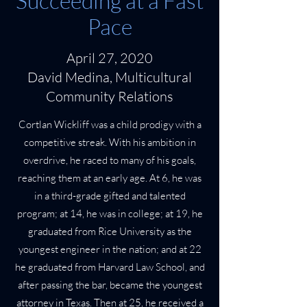
Succeeding at a Fast
Pace
April 27, 2020
David Medina, Multicultural
Community Relations
Cortlan Wickliff was a child prodigy with a
competitive streak. With his ambition in
overdrive, he raced to many of his goals,
reaching them at an early age. At 6, he was
in a third-grade gifted and talented
program; at 14, he was in college; at 19, he
graduated from Rice University as the
youngest engineer in the nation; and at 22
he graduated from Harvard Law School, and
after passing the bar, became the youngest
attorney in Texas. Then at 25, he received a