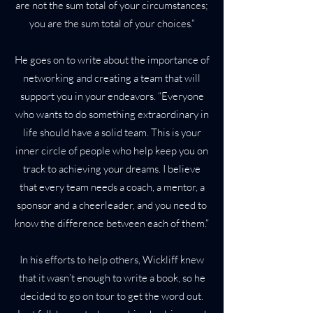
are not the sum total of your circumstances;
you are the sum total of your choices.”
He goes on to write about the importance of
networking and creating a team that will
support you in your endeavors. “Everyone
who wants to do something extraordinary in
life should have a solid team. This is your
inner circle of people who help keep you on
track to achieving your dreams. I believe
that every team needs a coach, a mentor, a
sponsor and a cheerleader, and you need to
know the difference between each of them.”
In his efforts to help others, Wickliff knew
that it wasn’t enough to write a book, so he
decided to go on tour to get the word out.