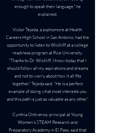
enough to speak their language,” he
explained.
Victor Tejeda, a sophomore at Health
Careers High School in San Antonio, had the
opportunity to listen to Wickliff at a college
readiness program at Rice University.
“Thanks to Dr. Wickliff, I know today that I
should follow all my aspirations and dreams
and not to worry about how it all fits
together,” Tejeda said. “He is a perfect
example of doing what most interests you
and this path is just as valuable as any other.”
Cynthia Ontiveros, principal at Young
Women’s STEAM Research and
Preparatory Academy in El Paso, said that