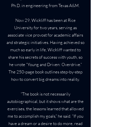
Ph.D. in engineering from Texas A&M.
Now 29, Wickliff has been at Rice
University for two years, serving as
associate vice provost for academic affairs
and strategic initiatives. Having achieved so
much so early in life, Wickliff wanted to
share his secrets of success with youth, so
he wrote “Young and Driven: Overdrive.”
The 250-page book outlines step-by-step
how to convert big dreams into reality.
“The book is not necessarily
autobiographical, but it shows what are the
exercises, the lessons learned that allowed
me to accomplish my goals,” he said. “If you
have a dream or a desire to do more, read