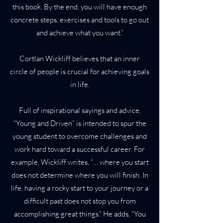
this book. By the end, you will have enough
concrete steps, exercises and tools to go out
and achieve what you want.”
Cortlan Wickliff believes that an inner
circle of people is crucial for achieving goals
in life.
Full of inspirational sayings and advice,
“Young and Driven” is intended to spur the
young student to overcome challenges and
work hard toward a successful career. For
example, Wickliff writes, “… where you start
does not determine where you will finish. In
life, having a rocky start to your journey or a
difficult past does not stop you from
accomplishing great things.” He adds, “You